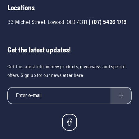
Locations
33 Michel Street
,
Lowood
,
QLD
4311
|
(07) 5426 1719
Get the latest updates!
Get the latest info on new products, giveaways and special
offers. Sign up for our newsletter here.