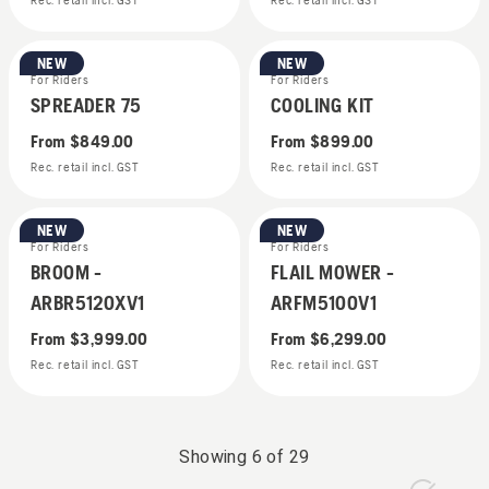
Rec. retail incl. GST
Rec. retail incl. GST
NEW
NEW
For Riders
For Riders
SPREADER 75
COOLING KIT
From
$849.00
From
$899.00
Rec. retail incl. GST
Rec. retail incl. GST
NEW
NEW
For Riders
For Riders
BROOM -
FLAIL MOWER -
ARBR5120XV1
ARFM5100V1
From
$3,999.00
From
$6,299.00
Rec. retail incl. GST
Rec. retail incl. GST
Showing
6
of
29