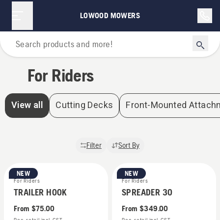
For Riders | Lowood Mowers
LOWOOD MOWERS
Home
For Riders
View all
Cutting Decks
Front-Mounted Attach
Filter
Sort By
NEW
NEW
For Riders
For Riders
TRAILER HOOK
SPREADER 30
From
$75.00
From
$349.00