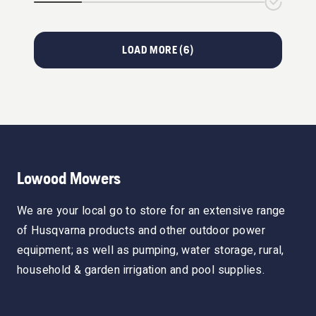
LOAD MORE (
6
)
Lowood Mowers
We are your local go to store for an extensive range
of Husqvarna products and other outdoor power
equipment; as well as pumping, water storage, rural,
household & garden irrigation and pool supplies.