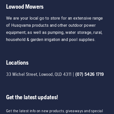
Lowood Mowers
We are your local go to store for an extensive range
of Husqvarna products and other outdoor power
equipment; as well as pumping, water storage, rural,
household & garden irrigation and pool supplies.
Locations
33 Michel Street
,
Lowood
,
QLD
4311
|
(07) 5426 1719
Get the latest updates!
Get the latest info on new products, giveaways and special