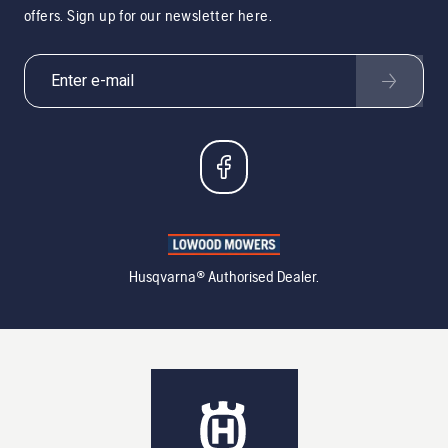
offers. Sign up for our newsletter here.
Husqvarna® Authorised Dealer.