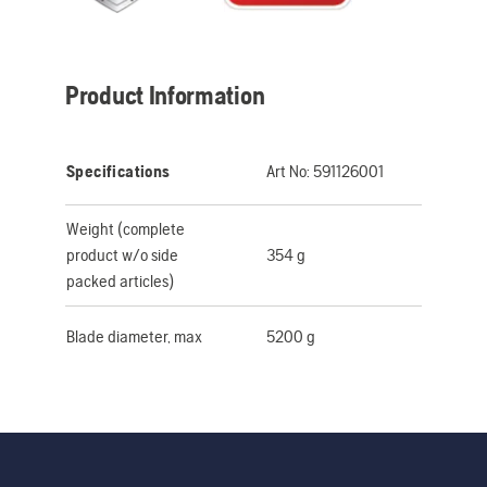
Product Information
Specifications
Art No:
591126001
Weight (complete
product w/o side
354 g
packed articles)
Blade diameter, max
5200 g