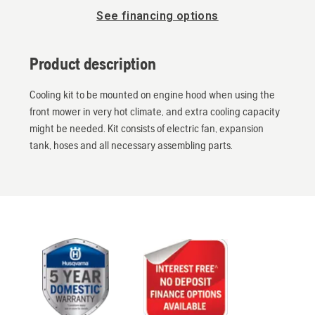
See financing options
Product description
Cooling kit to be mounted on engine hood when using the
front mower in very hot climate, and extra cooling capacity
might be needed. Kit consists of electric fan, expansion
tank, hoses and all necessary assembling parts.