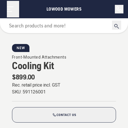
LOWOOD MOWERS
For Riders
NEW
Front-Mounted Attachments
Cooling Kit
$899.00
Rec. retail price incl. GST
SKU:
591126001
CONTACT US