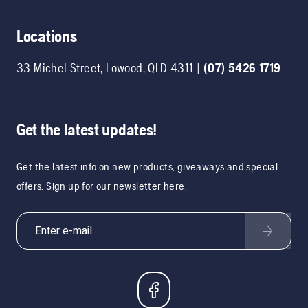
Locations
33 Michel Street
,
Lowood
,
QLD
4311
|
(07) 5426 1719
Get the latest updates!
Get the latest info on new products, giveaways and special
offers. Sign up for our newsletter here.