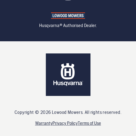
Husqvarna® Authorised Dealer.
Copyright ©
2026
Lowood Mowers
. All rights reserved.
Warranty
Privacy Policy
Terms of Use