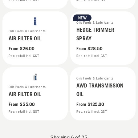
Rec. retail incl. GST
Rec. retail incl. GST
NEW
Oils Fuels & Lubricants
HEDGE TRIMMER
Oils Fuels & Lubricants
AIR FILTER OIL
SPRAY
From
$26.00
From
$28.50
Rec. retail incl. GST
Rec. retail incl. GST
Oils Fuels & Lubricants
AWD TRANSMISSION
Oils Fuels & Lubricants
AIR FILTER OIL
OIL
From
$55.00
From
$125.00
Rec. retail incl. GST
Rec. retail incl. GST
Showing
6
of
25