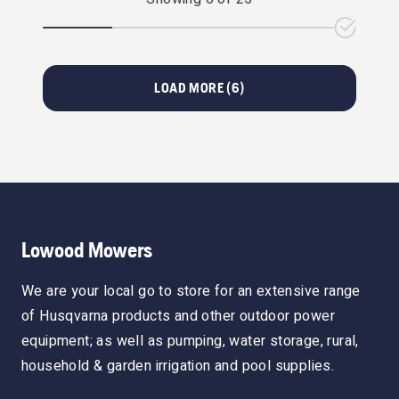
LOAD MORE (
6
)
Lowood Mowers
We are your local go to store for an extensive range
of Husqvarna products and other outdoor power
equipment; as well as pumping, water storage, rural,
household & garden irrigation and pool supplies.