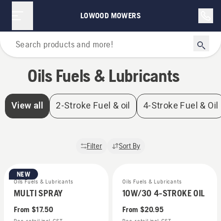
Oils Fuels & Lubricants | Lowood Mowers
LOWOOD MOWERS
Home
Oils Fuels & Lubricants
View all
2-Stroke Fuel & oil
4-Stroke Fuel & Oil
Filter
Sort By
NEW
Oils Fuels & Lubricants
Oils Fuels & Lubricants
MULTI SPRAY
10W/30 4-STROKE OIL
From
$17.50
From
$20.95