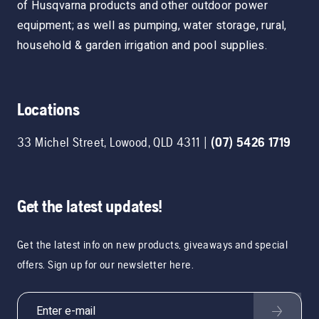
of Husqvarna products and other outdoor power
equipment; as well as pumping, water storage, rural,
household & garden irrigation and pool supplies.
Locations
33 Michel Street
,
Lowood
,
QLD
4311
|
(07) 5426 1719
Get the latest updates!
Get the latest info on new products, giveaways and special
offers. Sign up for our newsletter here.