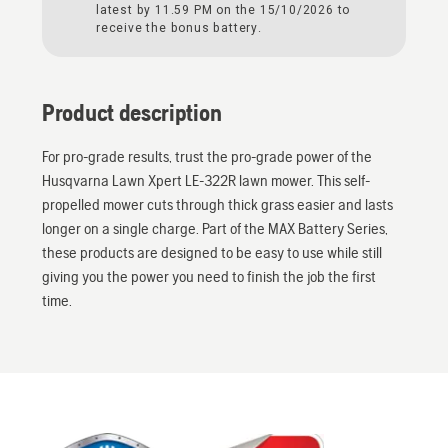
latest by 11.59 PM on the 15/10/2026 to
receive the bonus battery.
Product description
For pro-grade results, trust the pro-grade power of the
Husqvarna Lawn Xpert LE-322R lawn mower. This self-
propelled mower cuts through thick grass easier and lasts
longer on a single charge. Part of the MAX Battery Series,
these products are designed to be easy to use while still
giving you the power you need to finish the job the first
time.