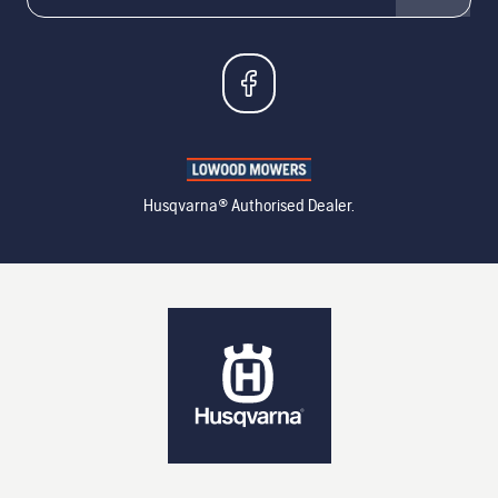
Husqvarna® Authorised Dealer.