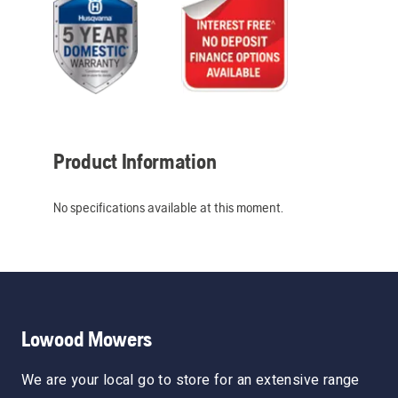
Product Information
No specifications available at this moment.
Lowood Mowers
We are your local go to store for an extensive range