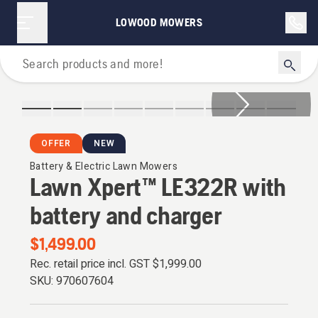
LOWOOD MOWERS
Lawn Mowers
OFFER
NEW
Battery & Electric Lawn Mowers
Lawn Xpert™ LE322R with
battery and charger
$1,499.00
Rec. retail price incl. GST
$1,999.00
SKU:
970607604