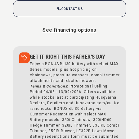
CONTACT US
See financing options
GET IT RIGHT THIS FATHER'S DAY
Enjoy a BONUS BLi30 battery with select MAX
Series models, plus hot pricing on
chainsaws, pressure washers, combi trimmer
attachments and robotic mowers.
Terms & Conditions
: Promotional Selling
Period 04/08 - 13/09/2026. Offers available
while stocks last at participating Husqvarna
Dealers, Retailers and Husqvarna.com/au. No
rainchecks. BONUS BLi30 Battery via
Customer Redemption with select MAX
Battery models: 350i Chainsaw, 320iHD60
Hedge Trimmer, 320iL Trimmer, 330iKL Combi
Trimmer, 350iB Blower, LE322R Lawn Mower.
Battery redemptions form must be submitted