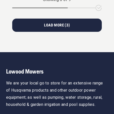
LOAD MORE (
3
)
Lowood Mowers
We are your local go to store for an extensive range
of Husqvarna products and other outdoor power
equipment; as well as pumping, water storage, rural,
household & garden irrigation and pool supplies.