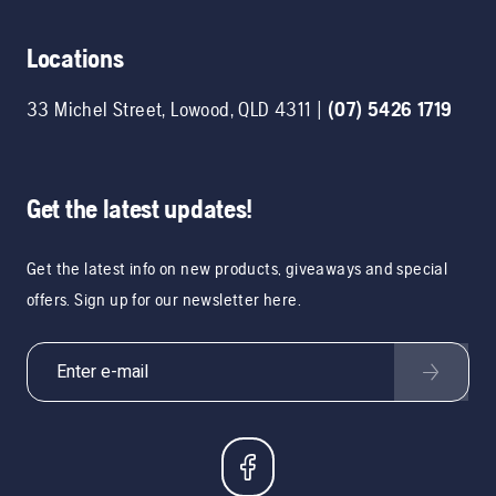
Locations
33 Michel Street
,
Lowood
,
QLD
4311
|
(07) 5426 1719
Get the latest updates!
Get the latest info on new products, giveaways and special
offers. Sign up for our newsletter here.