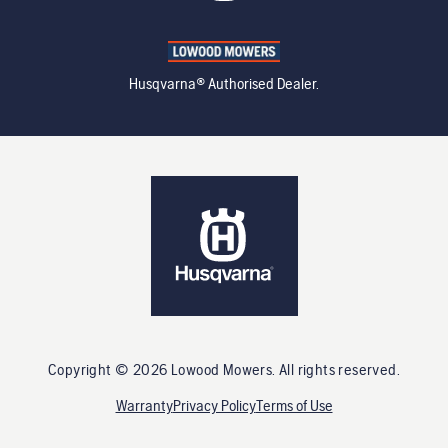
Husqvarna® Authorised Dealer.
Copyright ©
2026
Lowood Mowers
. All rights reserved.
Warranty
Privacy Policy
Terms of Use