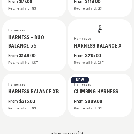
From
$77.00
From
$119.00
Rec. retail incl. GST
Rec. retail incl. GST
Harnesses
HARNESS - DUO
Harnesses
BALANCE 55
HARNESS BALANCE X
From
$149.00
From
$215.00
Rec. retail incl. GST
Rec. retail incl. GST
NEW
Harnesses
Harnesses
HARNESS BALANCE XB
CLIMBING HARNESS
From
$215.00
From
$999.00
Rec. retail incl. GST
Rec. retail incl. GST
Showing
6
of
9