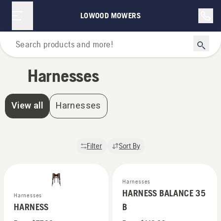
Harnesses | Lowood Mowers
LOWOOD MOWERS
Home
Harnesses
View all
Harnesses
Filter
Sort By
Harnesses
HARNESS BALANCE 35
Harnesses
HARNESS
B