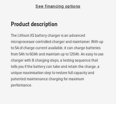
See financing options
Product description
The Lithium XS battery charger is an advanced
microprocessor controlled charger and maintainer. With up
to 5A of charge current available, it can charge batteries
from 5Ah to 60Ah and maintain up to 120Ah. An easy to use
charger with 8 charging steps, a testing sequence that
tells you if the battery can take and retain the charge, a
unique maximisation step to restore full capacity and
patented maintenance charging for maximum
performance.