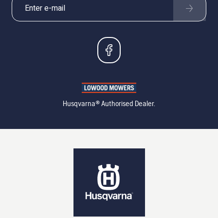
Husqvarna® Authorised Dealer.