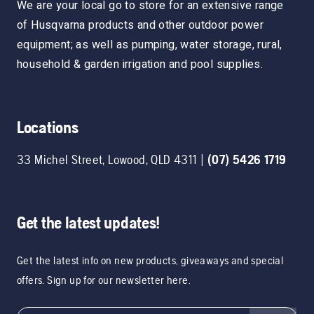
We are your local go to store for an extensive range
of Husqvarna products and other outdoor power
equipment; as well as pumping, water storage, rural,
household & garden irrigation and pool supplies.
Locations
33 Michel Street
,
Lowood
,
QLD
4311
|
(07) 5426 1719
Get the latest updates!
Get the latest info on new products, giveaways and special
offers. Sign up for our newsletter here.