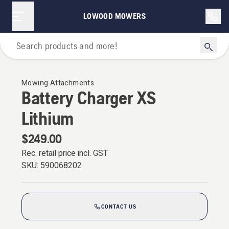
LOWOOD MOWERS
For Garden Tractors
Mowing Attachments
Battery Charger XS
Lithium
$249.00
Rec. retail price incl. GST
SKU:
590068202
CONTACT US