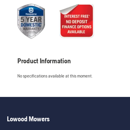
Product Information
No specifications available at this moment.
Lowood Mowers