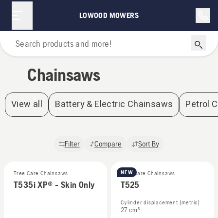
Chainsaws | Lowood Mowers
LOWOOD MOWERS
Home
Chainsaws
View all
Battery & Electric Chainsaws
Petrol 
Filter
Compare
Sort By
NEW
Tree Care Chainsaws
Tree Care Chainsaws
T535i XP® - Skin Only
T525
Cylinder displacement (metric)
27 cm³