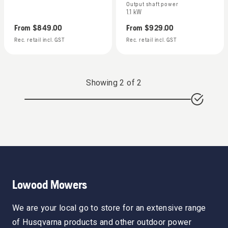
Output shaft power
1.1 kW
From
$849.00
From
$929.00
Rec. retail incl. GST
Rec. retail incl. GST
Showing
2
of
2
Lowood Mowers
We are your local go to store for an extensive range
of Husqvarna products and other outdoor power