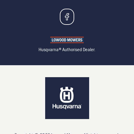
Husqvarna® Authorised Dealer.