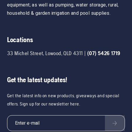
equipment; as well as pumping, water storage, rural,
household & garden irrigation and pool supplies.
Locations
33 Michel Street
,
Lowood
,
QLD
4311
|
(07) 5426 1719
Get the latest updates!
Get the latest info on new products, giveaways and special
offers. Sign up for our newsletter here.