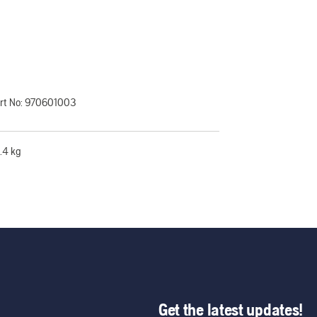
rt No:
970601003
.4 kg
Get the latest updates!