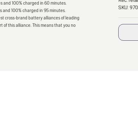
Rec. retai
tes and 100% charged in 60 minutes.
SKU:
97
es and 100% charged in 95 minutes.
st cross-brand battery alliances of leading
 of this alliance. This means that you no