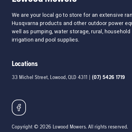
We are your local go to store for an extensive ra
Husqvarna products and other outdoor power eq
well as pumping, water storage, rural, household
irrigation and pool supplies.
Locations
33 Michel Street
,
Lowood
,
QLD
4311
|
(07) 5426 1719
Copyright ©
2026
Lowood Mowers
. All rights reserved.