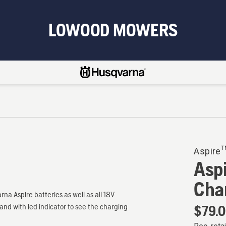
LOWOOD MOWERS
Aspire
Asp
Cha
a Aspire batteries as well as all 18V
and with led indicator to see the charging
$79.