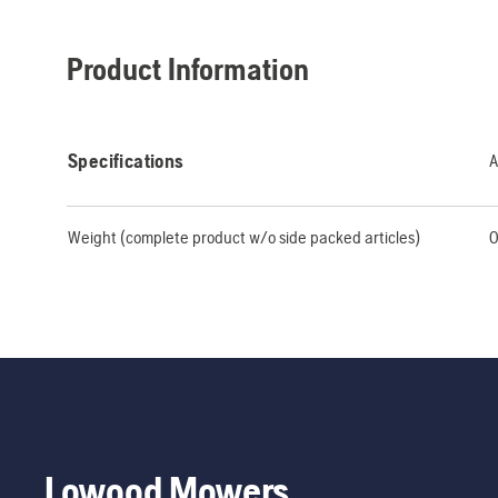
Product Information
Specifications
A
Weight (complete product w/o side packed articles)
0
Lowood Mowers