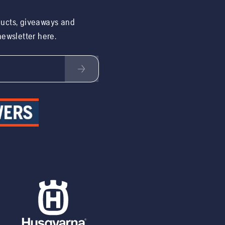
ducts, giveaways and
 newsletter here.