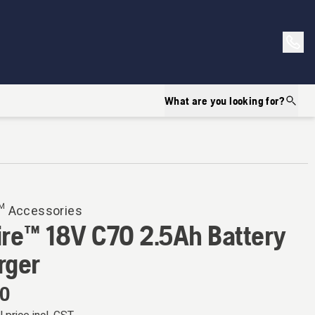
What are you looking for?
™ Accessories
ire™ 18V C70 2.5Ah Battery
rger
00