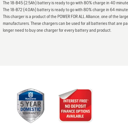
The 18-B45 (2.5Ah) battery is ready to go with 80% charge in 40 minu
The 18-B72 (4.0Ah) battery is ready to go with 80% charge in 64 minut
This charger is a product of the POWER FOR ALL Alliance, one of the large
manufacturers. These chargers can be used for all batteries that are part
longer need to buy one charger for every battery and product.