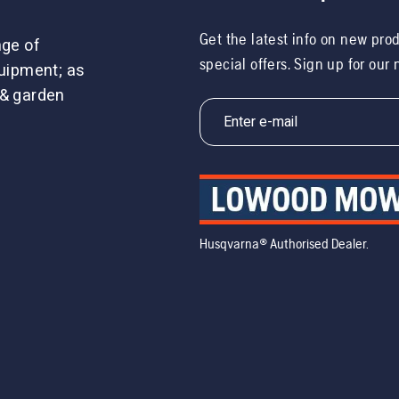
Get the latest info on new pro
nge of
special offers. Sign up for our
uipment; as
 & garden
Husqvarna® Authorised Dealer.