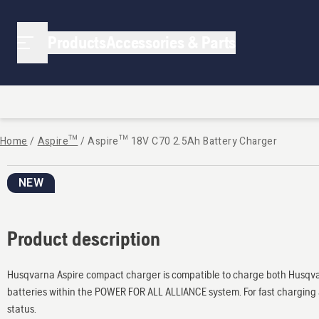
Products
Accessories & Parts
Home
/
Aspire™
/
Aspire™ 18V C70 2.5Ah Battery Charger
NEW
Product description
Husqvarna Aspire compact charger is compatible to charge both Husqvarn
batteries within the POWER FOR ALL ALLIANCE system. For fast charging 
status.