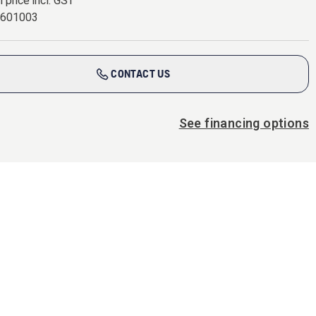
l price incl. GST
0601003
CONTACT US
See financing options